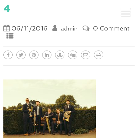
4
06/11/2016
0 Comment
admin