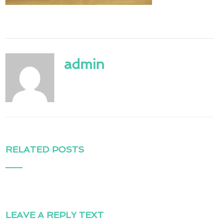
admin
RELATED POSTS
LEAVE A REPLY TEXT